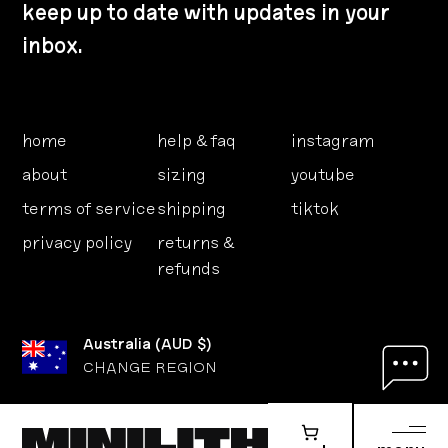
keep up to date with updates in your
inbox.
home
help & faq
instagram
about
sizing
youtube
terms of service
shipping
tiktok
privacy policy
returns &
refunds
Australia
(
AUD $
)
CHANGE REGION