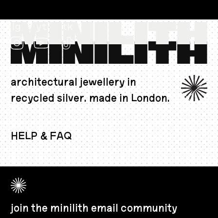
ig
yt
tk
architectural jewellery in
recycled silver. made in London.
AUD $
HELP & FAQ
join the minilith email community