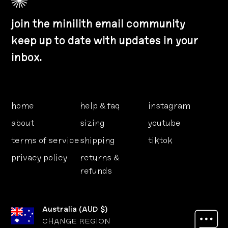
join the minilith email community
keep up to date with updates in your
inbox.
home
help & faq
instagram
about
sizing
youtube
terms of service
shipping
tiktok
privacy policy
returns &
refunds
Australia
(
AUD $
)
CHANGE REGION