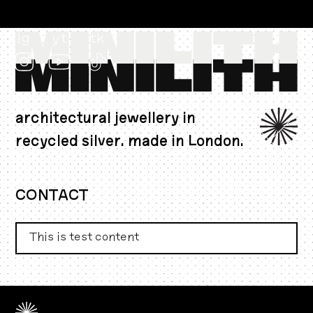
ig
yt
tk
architectural jewellery in
recycled silver. made in London.
AUD $
CONTACT
This is test content